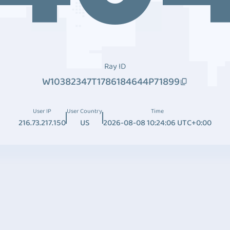
Ray ID
W10382347T1786184644P71899
User IP
User Country
Time
216.73.217.150
US
2026-08-08 10:24:06 UTC+0:00