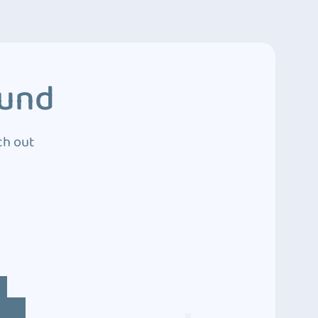
ound
ch out
4