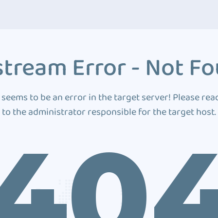
tream Error - Not F
 seems to be an error in the target server! Please rea
to the administrator responsible for the target host.
40