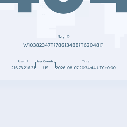
Ray ID
W10382347T1786134881T62048
User IP
User Country
Time
216.73.216.31
US
2026-08-07 20:34:44 UTC+0:00