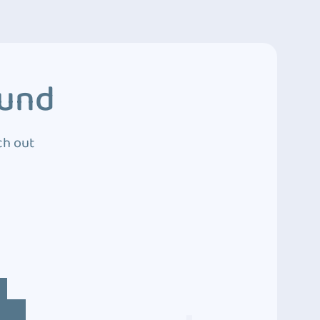
ound
ch out
4