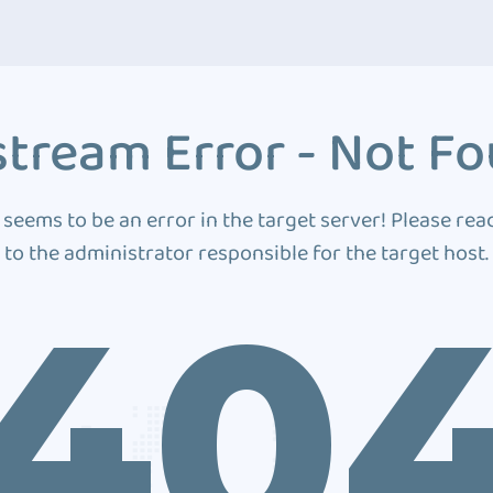
tream Error - Not F
 seems to be an error in the target server! Please rea
to the administrator responsible for the target host.
40