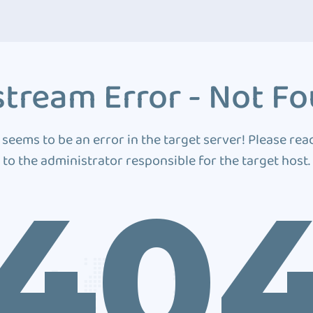
tream Error - Not F
 seems to be an error in the target server! Please rea
to the administrator responsible for the target host.
40