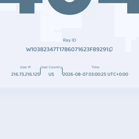
Ray ID
W10382347T1786071623F89291
User IP
User Country
Time
216.73.216.125
US
2026-08-07 03:00:25 UTC+0:00