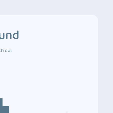
ound
ch out
4