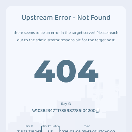
Upstream Error - Not Found
there seems to be an error in the target server! Please reach
out to the administrator responsible for the target host.
404
Ray ID
W10382347T1785987785I04200
User IP
User Country
Time
216.73.216.243
US
2026-08-06 03:43:07 UTC+0:00