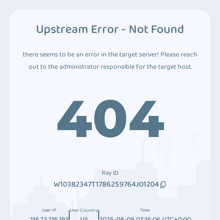
Upstream Error - Not Found
there seems to be an error in the target server! Please reach
out to the administrator responsible for the target host.
404
Ray ID
W10382347T1786259764J01204
User IP
User Country
Time
216.73.216.193
US
2026-08-09 07:16:06 UTC+0:00