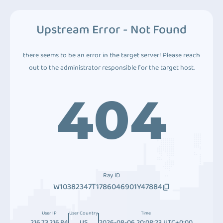
Upstream Error - Not Found
there seems to be an error in the target server! Please reach
out to the administrator responsible for the target host.
404
Ray ID
W10382347T1786046901Y47884
User IP
User Country
Time
216.73.216.84
US
2026-08-06 20:08:23 UTC+0:00