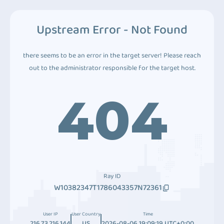
Upstream Error - Not Found
there seems to be an error in the target server! Please reach
out to the administrator responsible for the target host.
404
Ray ID
W10382347T1786043357N72361
User IP
User Country
Time
216.73.216.144
US
2026-08-06 19:09:19 UTC+0:00