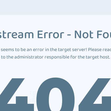
tream Error - Not F
 seems to be an error in the target server! Please rea
to the administrator responsible for the target host.
40