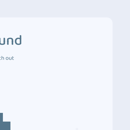
ound
ch out
4