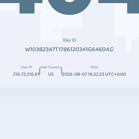
Ray ID
W10382347T1786120341G64604
User IP
User Country
Time
216.73.216.61
US
2026-08-07 16:32:23 UTC+0:00