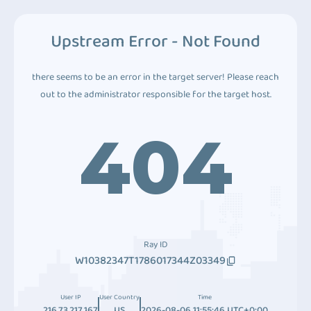
Upstream Error - Not Found
there seems to be an error in the target server! Please reach
out to the administrator responsible for the target host.
404
Ray ID
W10382347T1786017344Z03349
User IP
User Country
Time
216.73.217.167
US
2026-08-06 11:55:46 UTC+0:00