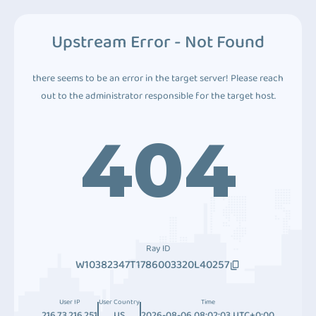
Upstream Error - Not Found
there seems to be an error in the target server! Please reach
out to the administrator responsible for the target host.
404
Ray ID
W10382347T1786003320L40257
User IP
User Country
Time
216.73.216.251
US
2026-08-06 08:02:03 UTC+0:00