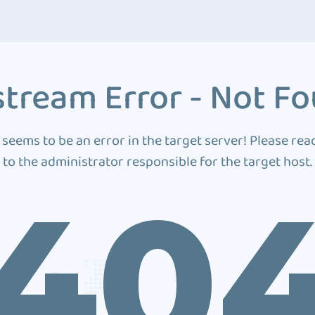
tream Error - Not F
 seems to be an error in the target server! Please rea
to the administrator responsible for the target host.
40