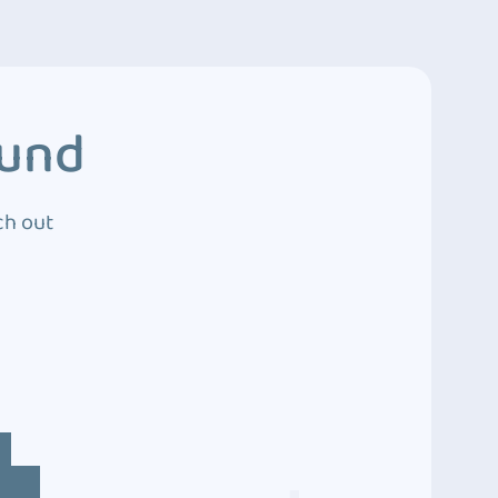
ound
ch out
4