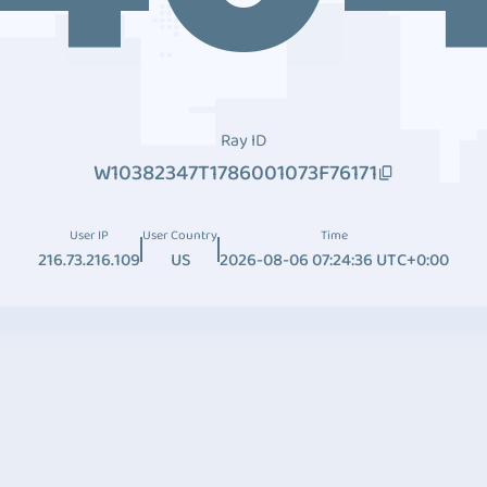
Ray ID
W10382347T1786001073F76171
User IP
User Country
Time
216.73.216.109
US
2026-08-06 07:24:36 UTC+0:00