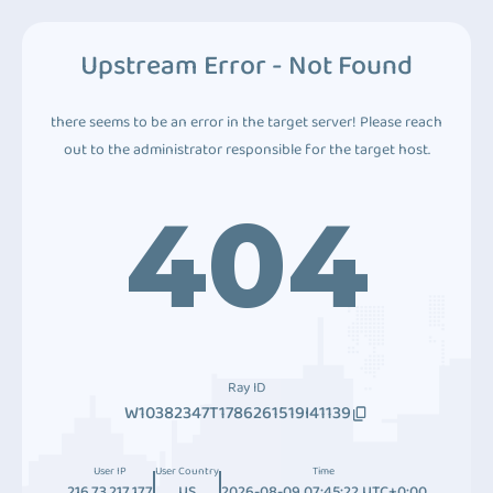
Upstream Error - Not Found
there seems to be an error in the target server! Please reach
out to the administrator responsible for the target host.
404
Ray ID
W10382347T1786261519I41139
User IP
User Country
Time
216.73.217.177
US
2026-08-09 07:45:22 UTC+0:00