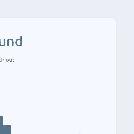
ound
ch out
4