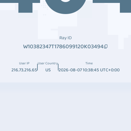
Ray ID
W10382347T1786099120K03494
User IP
User Country
Time
216.73.216.65
US
2026-08-07 10:38:45 UTC+0:00