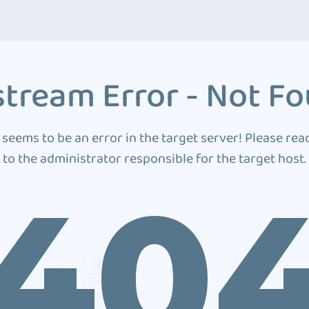
tream Error - Not F
 seems to be an error in the target server! Please rea
to the administrator responsible for the target host.
40