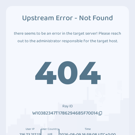
Upstream Error - Not Found
there seems to be an error in the target server! Please reach
out to the administrator responsible for the target host.
404
Ray ID
W10382347T1786294685F70014
User IP
User Country
Time
216.73.217.13
US
2026-08-09 16:58:08 UTC+0:00