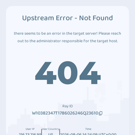
Upstream Error - Not Found
there seems to be an error in the target server! Please reach
out to the administrator responsible for the target host.
404
Ray ID
W10382347T1786026246Q23610
User IP
User Country
Time
216.73.216.95
US
2026-08-06 14:24:09 UTC+0:00