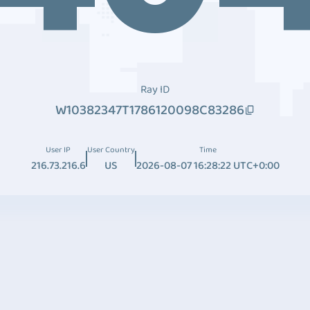
Ray ID
W10382347T1786120098C83286
User IP
User Country
Time
216.73.216.6
US
2026-08-07 16:28:22 UTC+0:00