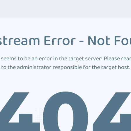
tream Error - Not F
 seems to be an error in the target server! Please rea
to the administrator responsible for the target host.
40