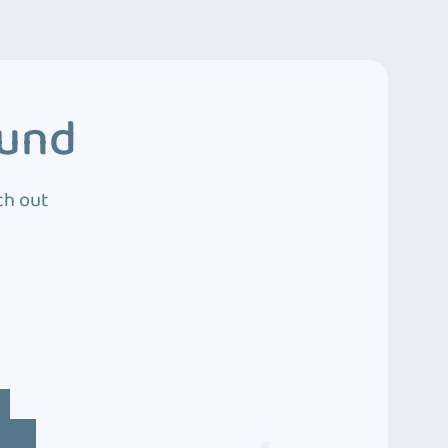
ound
ch out
4