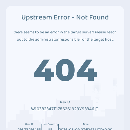
Upstream Error - Not Found
there seems to be an error in the target server! Please reach
out to the administrator responsible for the target host.
404
Ray ID
W10382347T1786261929Y93346
User IP
User Country
Time
216.73.216.163
US
2026-08-09 07:52:12 UTC+0:00