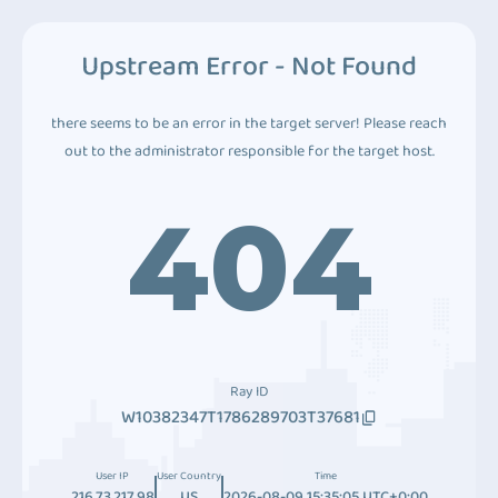
Upstream Error - Not Found
there seems to be an error in the target server! Please reach
out to the administrator responsible for the target host.
404
Ray ID
W10382347T1786289703T37681
User IP
User Country
Time
216.73.217.98
US
2026-08-09 15:35:05 UTC+0:00