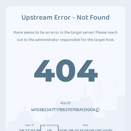
Upstream Error - Not Found
there seems to be an error in the target server! Please reach
out to the administrator responsible for the target host.
404
Ray ID
W10382347T1786370706M31004
User IP
User Country
Time
216.73.217.38
US
2026-08-10 14:05:09 UTC+0:00