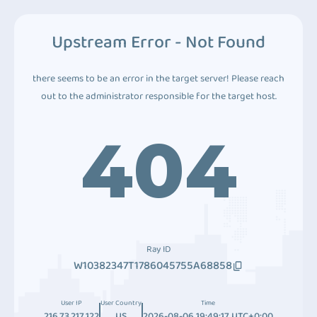
Upstream Error - Not Found
there seems to be an error in the target server! Please reach
out to the administrator responsible for the target host.
404
Ray ID
W10382347T1786045755A68858
User IP
User Country
Time
216.73.217.122
US
2026-08-06 19:49:17 UTC+0:00