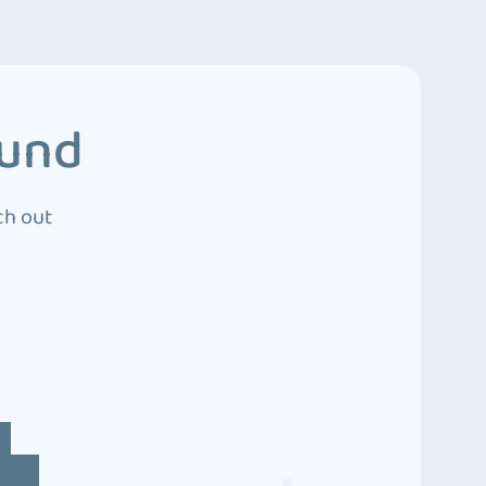
ound
ch out
4