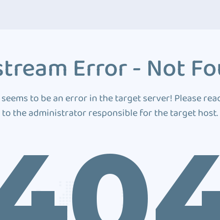
tream Error - Not F
 seems to be an error in the target server! Please rea
to the administrator responsible for the target host.
40