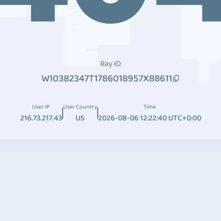
Ray ID
W10382347T1786018957X88611
User IP
User Country
Time
216.73.217.43
US
2026-08-06 12:22:40 UTC+0:00