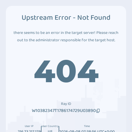
Upstream Error - Not Found
there seems to be an error in the target server! Please reach
out to the administrator responsible for the target host.
404
Ray ID
W10382347T1786174729U03890
User IP
User Country
Time
216.73.217.179
US
2026-08-08 07:38:56 UTC+0:00