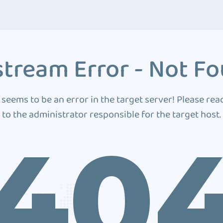
tream Error - Not F
 seems to be an error in the target server! Please rea
to the administrator responsible for the target host.
40