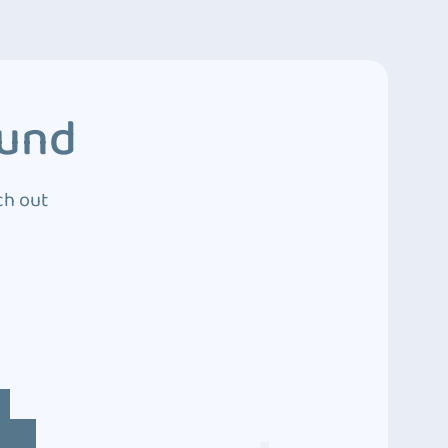
ound
ch out
4