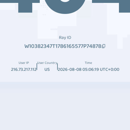
Ray ID
W10382347T1786165577P74878
User IP
User Country
Time
216.73.217.112
US
2026-08-08 05:06:19 UTC+0:00