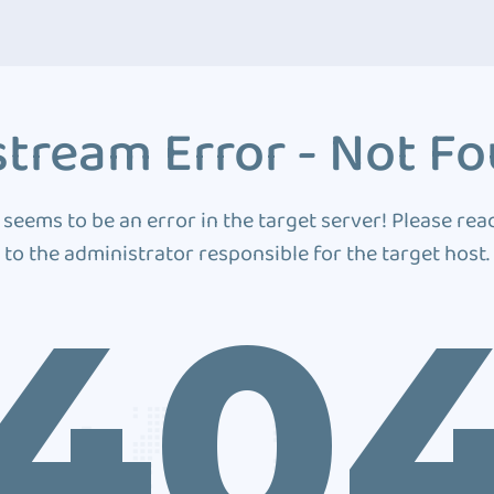
tream Error - Not F
 seems to be an error in the target server! Please rea
to the administrator responsible for the target host.
40