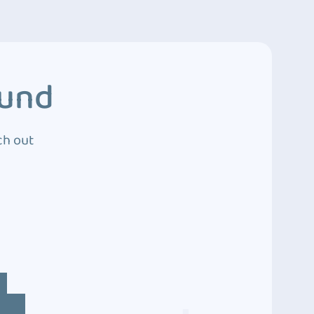
ound
ch out
4