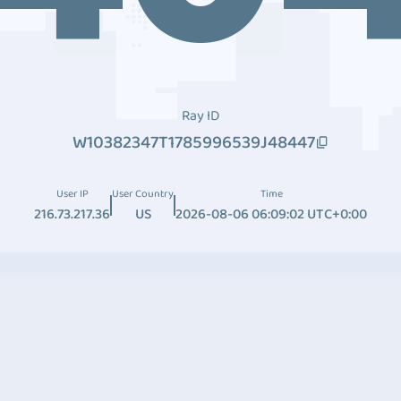
Ray ID
W10382347T1785996539J48447
User IP
User Country
Time
216.73.217.36
US
2026-08-06 06:09:02 UTC+0:00