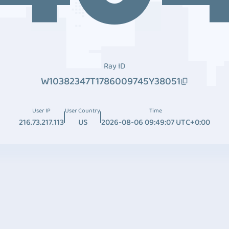
Ray ID
W10382347T1786009745Y38051
User IP
User Country
Time
216.73.217.113
US
2026-08-06 09:49:07 UTC+0:00