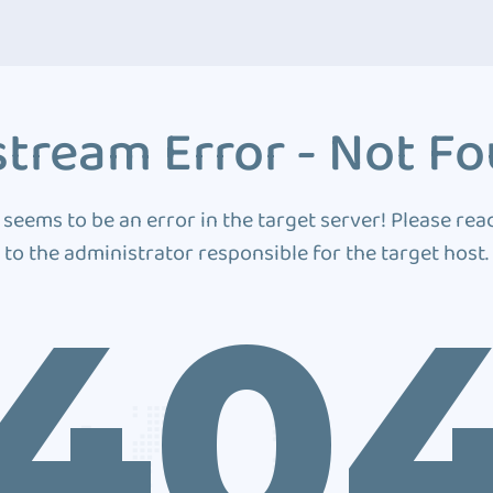
tream Error - Not F
 seems to be an error in the target server! Please rea
to the administrator responsible for the target host.
40