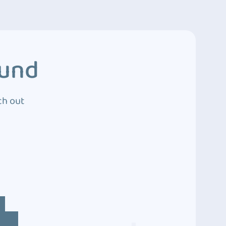
ound
ch out
4