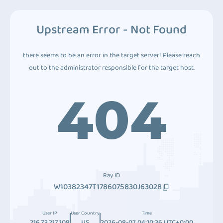
Upstream Error - Not Found
there seems to be an error in the target server! Please reach
out to the administrator responsible for the target host.
404
Ray ID
W10382347T1786075830J63028
User IP
User Country
Time
216.73.217.109
US
2026-08-07 04:10:36 UTC+0:00