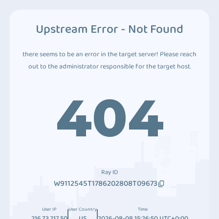
Upstream Error - Not Found
there seems to be an error in the target server! Please reach
out to the administrator responsible for the target host.
404
Ray ID
W9112545T1786202808T09673
User IP
User Country
Time
216.73.217.50
US
2026-08-08 15:26:50 UTC+0:00