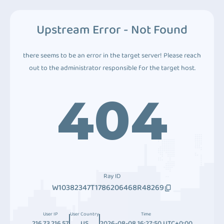
Upstream Error - Not Found
there seems to be an error in the target server! Please reach
out to the administrator responsible for the target host.
404
Ray ID
W10382347T1786206468R48269
User IP
User Country
Time
216.73.216.57
US
2026-08-08 16:27:50 UTC+0:00