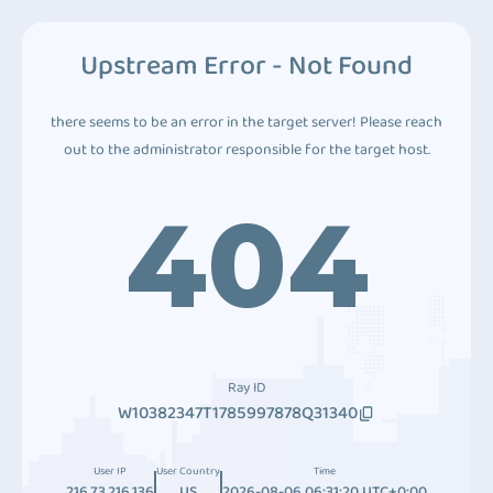
Upstream Error - Not Found
there seems to be an error in the target server! Please reach
out to the administrator responsible for the target host.
404
Ray ID
W10382347T1785997878Q31340
User IP
User Country
Time
216.73.216.136
US
2026-08-06 06:31:20 UTC+0:00