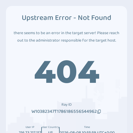
Upstream Error - Not Found
there seems to be an error in the target server! Please reach
out to the administrator responsible for the target host.
404
Ray ID
W10382347T1786186556S44962
User IP
User Country
Time
216.73.217.117
US
2026-08-08 10:55:59 UTC+0:00