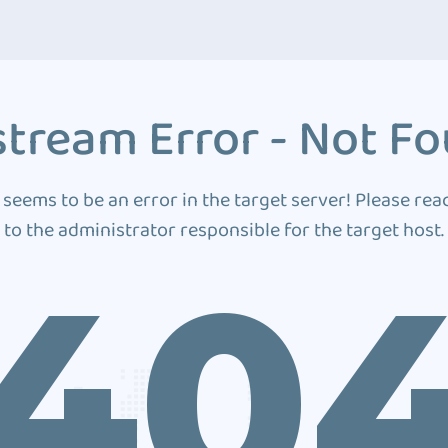
tream Error - Not F
 seems to be an error in the target server! Please rea
to the administrator responsible for the target host.
40