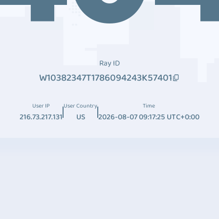
Ray ID
W10382347T1786094243K57401
User IP
User Country
Time
216.73.217.131
US
2026-08-07 09:17:25 UTC+0:00