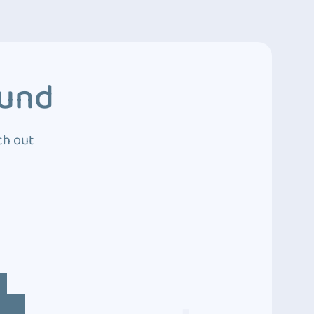
ound
ch out
4