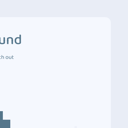
ound
ch out
4