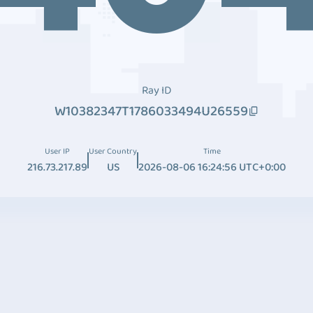
Ray ID
W10382347T1786033494U26559
User IP
User Country
Time
216.73.217.89
US
2026-08-06 16:24:56 UTC+0:00