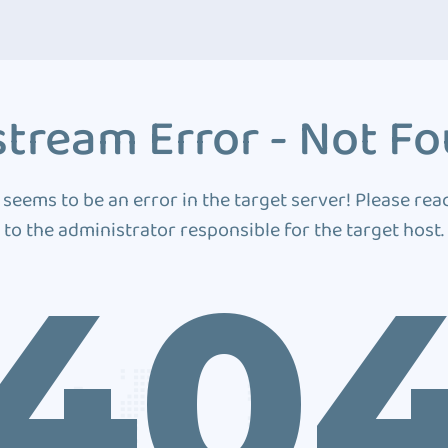
tream Error - Not F
 seems to be an error in the target server! Please rea
to the administrator responsible for the target host.
40