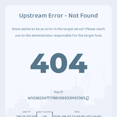
Upstream Error - Not Found
there seems to be an error in the target server! Please reach
out to the administrator responsible for the target host.
404
Ray ID
W10382347T1786106933M97365
User IP
User Country
Time
216.73.217.175
US
2026-08-07 12:48:56 UTC+0:00