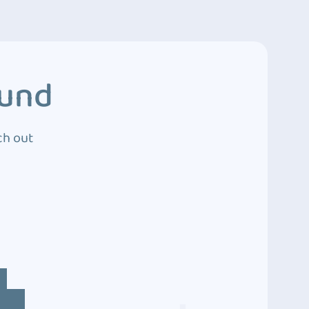
ound
ch out
4