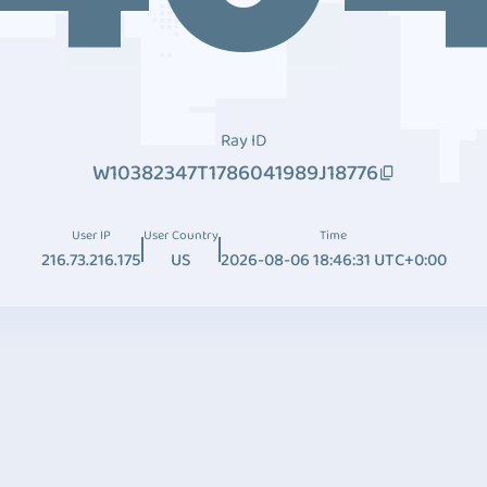
Ray ID
W10382347T1786041989J18776
User IP
User Country
Time
216.73.216.175
US
2026-08-06 18:46:31 UTC+0:00