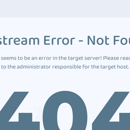
tream Error - Not F
 seems to be an error in the target server! Please rea
to the administrator responsible for the target host.
40