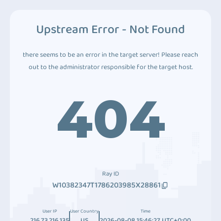
Upstream Error - Not Found
there seems to be an error in the target server! Please reach
out to the administrator responsible for the target host.
404
Ray ID
W10382347T1786203985X28861
User IP
User Country
Time
216.73.216.135
US
2026-08-08 15:46:27 UTC+0:00